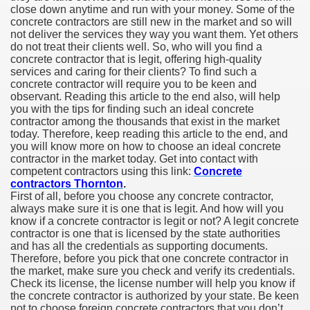
close down anytime and run with your money. Some of the
concrete contractors are still new in the market and so will
not deliver the services they way you want them. Yet others
do not treat their clients well. So, who will you find a
concrete contractor that is legit, offering high-quality
services and caring for their clients? To find such a
concrete contractor will require you to be keen and
observant. Reading this article to the end also, will help
you with the tips for finding such an ideal concrete
contractor among the thousands that exist in the market
today. Therefore, keep reading this article to the end, and
you will know more on how to choose an ideal concrete
contractor in the market today. Get into contact with
competent contractors using this link:
Concrete
contractors Thornton
.
First of all, before you choose any concrete contractor,
always make sure it is one that is legit. And how will you
know if a concrete contractor is legit or not? A legit concrete
contractor is one that is licensed by the state authorities
and has all the credentials as supporting documents.
Therefore, before you pick that one concrete contractor in
the market, make sure you check and verify its credentials.
Check its license, the license number will help you know if
the concrete contractor is authorized by your state. Be keen
not to choose foreign concrete contractors that you don’t