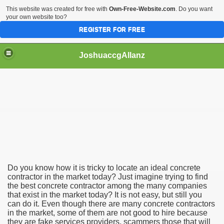
This website was created for free with
Own-Free-Website.com
. Do you want
your own website too?
REGISTER FOR FREE
JoshuaccgAllanz
Contractor
Do you know how it is tricky to locate an ideal concrete
contractor in the market today? Just imagine trying to find
the best concrete contractor among the many companies
that exist in the market today? It is not easy, but still you
can do it. Even though there are many concrete contractors
in the market, some of them are not good to hire because
they are fake services providers, scammers those that will