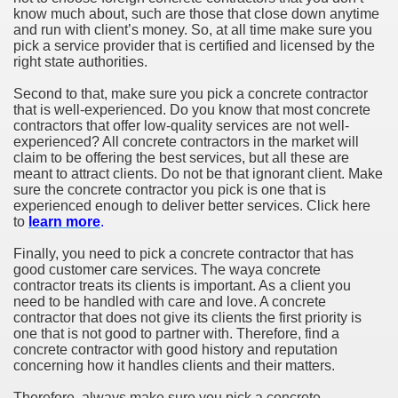
know much about, such are those that close down anytime
and run with client’s money. So, at all time make sure you
pick a service provider that is certified and licensed by the
right state authorities.
Second to that, make sure you pick a concrete contractor
that is well-experienced. Do you know that most concrete
contractors that offer low-quality services are not well-
experienced? All concrete contractors in the market will
claim to be offering the best services, but all these are
meant to attract clients. Do not be that ignorant client. Make
sure the concrete contractor you pick is one that is
experienced enough to deliver better services. Click here
to
learn more
.
Finally, you need to pick a concrete contractor that has
good customer care services. The waya concrete
contractor treats its clients is important. As a client you
need to be handled with care and love. A concrete
contractor that does not give its clients the first priority is
one that is not good to partner with. Therefore, find a
concrete contractor with good history and reputation
concerning how it handles clients and their matters.
Therefore, always make sure you pick a concrete